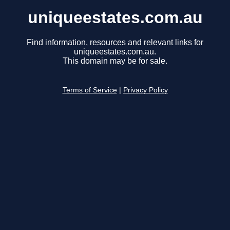
uniqueestates.com.au
Find information, resources and relevant links for
uniqueestates.com.au.
This domain may be for sale.
Terms of Service
|
Privacy Policy