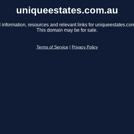
uniqueestates.com.au
 information, resources and relevant links for uniqueestates.co
This domain may be for sale.
Terms of Service
|
Privacy Policy