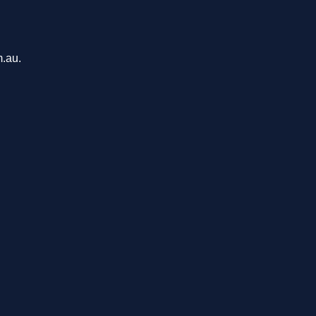
m.au.