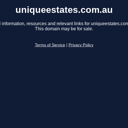
uniqueestates.com.au
 information, resources and relevant links for uniqueestates.co
This domain may be for sale.
Terms of Service
|
Privacy Policy