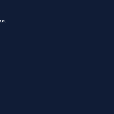
m.au.