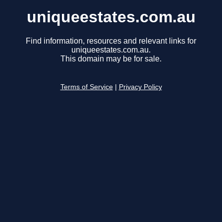
uniqueestates.com.au
Find information, resources and relevant links for
uniqueestates.com.au.
This domain may be for sale.
Terms of Service
|
Privacy Policy