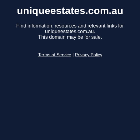
uniqueestates.com.au
Find information, resources and relevant links for
uniqueestates.com.au.
This domain may be for sale.
Terms of Service
|
Privacy Policy